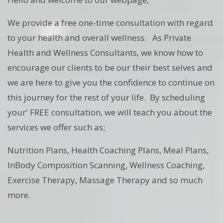
We provide a free one-time consultation with regard
to your health and overall wellness. As Private
Health and Wellness Consultants, we know how to
encourage our clients to be our their best selves and
we are here to give you the confidence to continue on
this journey for the rest of your life. By scheduling
your' FREE consultation, we will teach you about the
services we offer such as;
Nutrition Plans, Health Coaching Plans, Meal Plans,
InBody Composition Scanning, Wellness Coaching,
Exercise Therapy, Massage Therapy and so much
more.