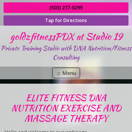
(503) 277-0299
Tap for Directions
goldzfitnessPDX at Studio 19
Private Training Studio with DNA Nutrition/Fitness
Consulting
Menu
ELITE FITNESS DNA
NUTRITION EXERCISE AND
MASSAGE THERAPY
Hello and welcome to our webpage,