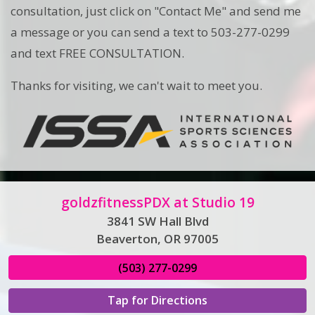
consultation, just click on "Contact Me" and send me
a message or you can send a text to 503-277-0299
and text FREE CONSULTATION.
Thanks for visiting, we can't wait to meet you.
goldzfitnessPDX at Studio 19
3841 SW Hall Blvd
Beaverton, OR 97005
(503) 277-0299
Tap for Directions