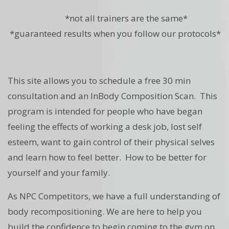
*not all trainers are the same*
*guaranteed results when you follow our protocols*
This site allows you to schedule a free 30 min
consultation and an InBody Composition Scan. This
program is intended for people who have began
feeling the effects of working a desk job, lost self
esteem, want to gain control of their physical selves
and learn how to feel better. How to be better for
yourself and your family.
As NPC Competitors, we have a full understanding of
body recompositioning. We are here to help you
build the confidence to begin coming to the gym on