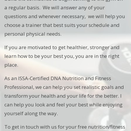
a regular basis. We will answer any of your
questions and whenever necessary, we will help you
choose a trainer that best suits your schedule and
personal physical needs.
If you are motivated to get healthier, stronger and
learn how to be your best you, you are in the right
place.
As an ISSA-Certified DNA Nutrition and Fitness
Professional, we can help you set realistic goals and
transform your health and your life for the better. I
can help you look and feel your best while enjoying
yourself along the way.
To get in touch with us for your free nutrition/fitness